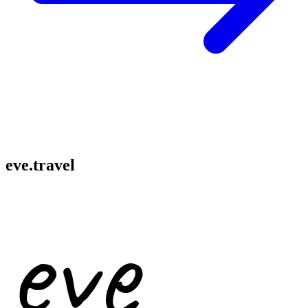
eve.travel
eve