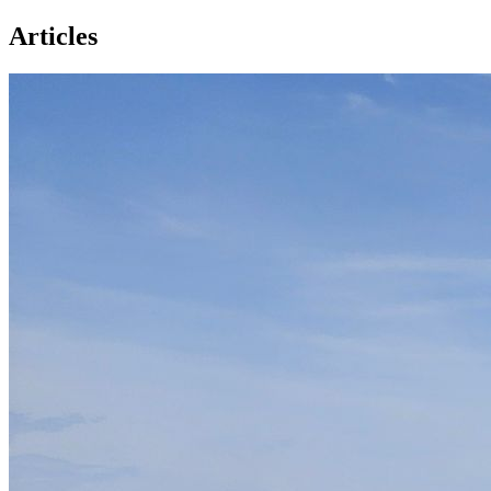
Articles