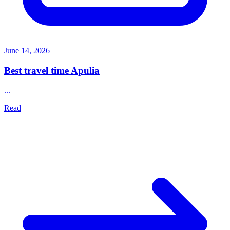
June 14, 2026
Best travel time Apulia
...
Read