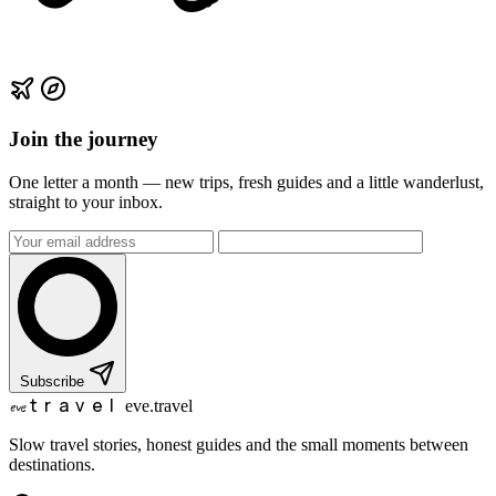
Join the journey
One letter a month — new trips, fresh guides and a little wanderlust,
straight to your inbox.
Subscribe
travel
eve
eve.travel
Slow travel stories, honest guides and the small moments between
destinations.