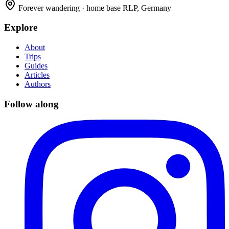
Forever wandering · home base RLP, Germany
Explore
About
Trips
Guides
Articles
Authors
Follow along