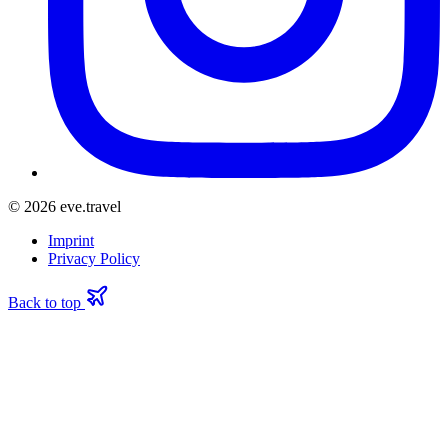
© 2026 eve.travel
Imprint
Privacy Policy
Back to top