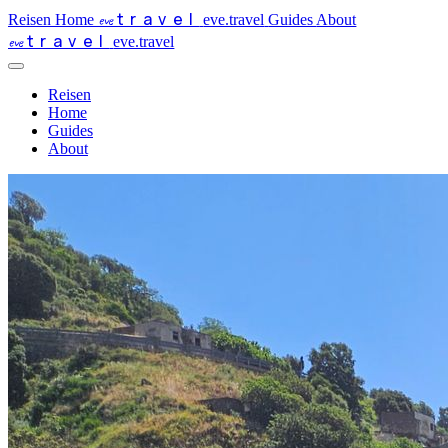
travel
eve
Reisen
Home
eve.travel
Guides
About
travel
eve
eve.travel
Reisen
Home
Guides
About