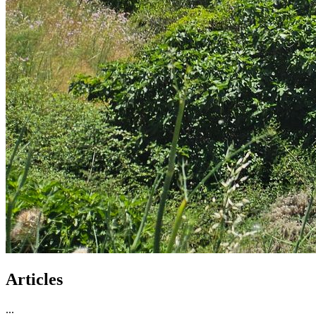
Articles
...