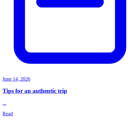
June 14, 2026
Tips for an authentic trip
...
Read