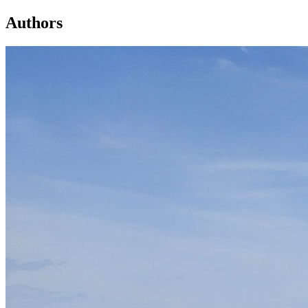
Authors