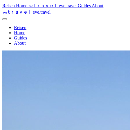
travel
eve
Reisen
Home
eve.travel
Guides
About
travel
eve
eve.travel
Reisen
Home
Guides
About