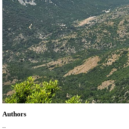
Authors
...